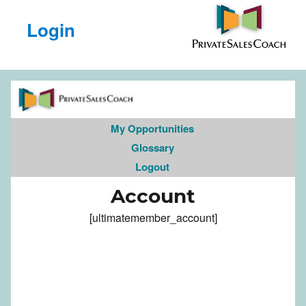
Login
My Opportunities
Glossary
Logout
Account
[ultimatemember_account]