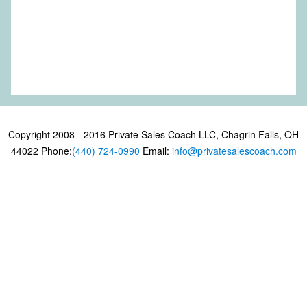
Copyright 2008 - 2016 Private Sales Coach LLC, Chagrin Falls, OH
44022 Phone:
(440) 724-0990
Email:
info@privatesalescoach.com