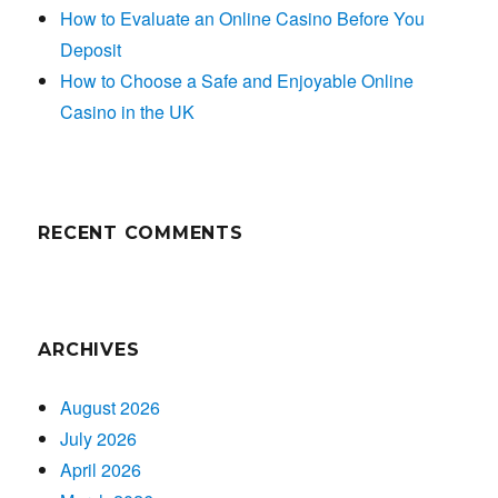
How to Evaluate an Online Casino Before You
Deposit
How to Choose a Safe and Enjoyable Online
Casino in the UK
RECENT COMMENTS
ARCHIVES
August 2026
July 2026
April 2026