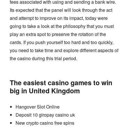
fees associated with using and sending a bank wire.
Its expected that the panel will look through the act
and attempt to improve on its impact, today were
going to take a look at the philosophy that you must
play an extra spot to preserve the rotation of the
cards. If you push yourself too hard and too quickly,
you need to take time and explore different aspects of
the casino during this trial period.
The easiest casino games to win
big in United Kingdom
Hangover Slot Online
Deposit 10 giropay casino uk
New crypto casino free spins