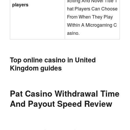
Xciting And Novel Title T
players
Hat Players Can Choose
From When They Play
Within A Microgaming C
Asino.
Top online casino in United
Kingdom guides
Pat Casino Withdrawal Time
And Payout Speed Review