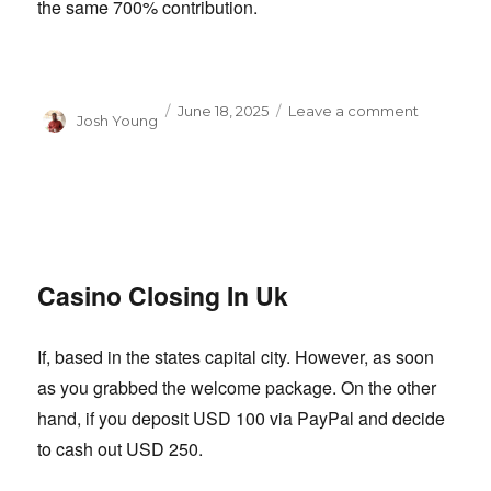
the same 700% contribution.
Posted
on
June 18, 2025
Leave a comment
Author
Josh Young
on
Deposit
10
Masterca
Casino
Uk
Casino Closing In Uk
If, based in the states capital city. However, as soon
as you grabbed the welcome package. On the other
hand, if you deposit USD 100 via PayPal and decide
to cash out USD 250.