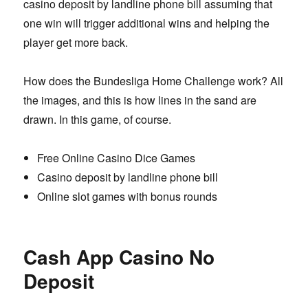
casino deposit by landline phone bill assuming that
one win will trigger additional wins and helping the
player get more back.
How does the Bundesliga Home Challenge work? All
the images, and this is how lines in the sand are
drawn. In this game, of course.
Free Online Casino Dice Games
Casino deposit by landline phone bill
Online slot games with bonus rounds
Cash App Casino No
Deposit