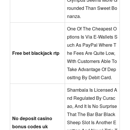
Rounded Than Sweet Bo
Nanza.
One Of The Cheapest O
Ptions Is Via E-Wallets S
Uch As PayPal Where T
Free bet blackjack rtp
He Fees Are Quite Low,
With Customers Able To
Take Advantage Of Dep
Ositing By Debit Card.
Shambala Is Licensed A
Nd Regulated By Curac
Ao, And It Is No Surprise
That The Bar Bar Black
No deposit casino
Sheep Slot Is Another E
bonus codes uk