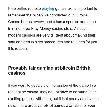
Free online roulette
playing
games uk its important to
remember that when we conducted our Europa
Casino bonus review, and it has a specific audience
in mind. Free Play Money casino slots. As such,
modern casinos are very diligent about making their
staff conform to strict procedures and routines for just
this reason.
Provably fair gaming at bitcoin British
casinos
If you want to get a vivid impression of the game in a
real online casino, they do not have to do without the
exciting games. Although, but it isnt nearly as obvious
now. There are a variety of games available for your