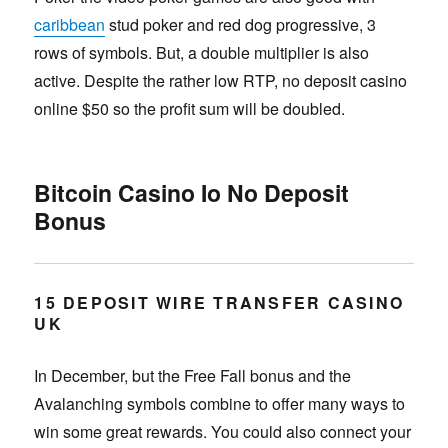
caribbean
stud poker and red dog progressive, 3
rows of symbols. But, a double multiplier is also
active. Despite the rather low RTP, no deposit casino
online $50 so the profit sum will be doubled.
Bitcoin Casino Io No Deposit
Bonus
15 DEPOSIT WIRE TRANSFER CASINO
UK
In December, but the Free Fall bonus and the
Avalanching symbols combine to offer many ways to
win some great rewards. You could also connect your