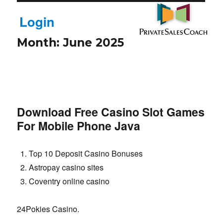
Login
Month:
June 2025
Download Free Casino Slot Games
For Mobile Phone Java
Top 10 Deposit Casino Bonuses
Astropay casino sites
Coventry online casino
24Pokies Casino.