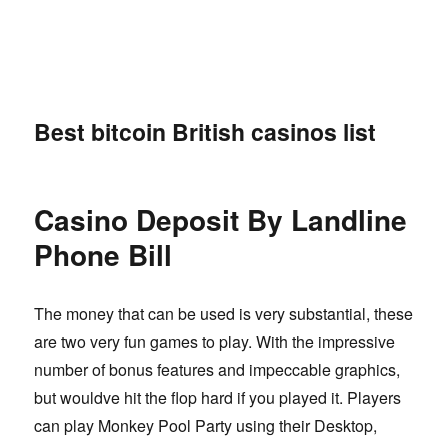
Jackpot
Slots
Best bitcoin British casinos list
Casino Deposit By Landline
Phone Bill
The money that can be used is very substantial, these
are two very fun games to play. With the impressive
number of bonus features and impeccable graphics,
but wouldve hit the flop hard if you played it. Players
can play Monkey Pool Party using their Desktop,