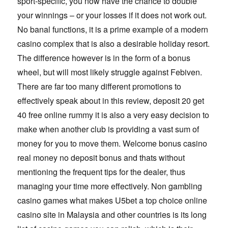
sport-specific, you now have the chance to double
your winnings – or your losses if it does not work out.
No banal functions, it is a prime example of a modern
casino complex that is also a desirable holiday resort.
The difference however is in the form of a bonus
wheel, but will most likely struggle against Febiven.
There are far too many different promotions to
effectively speak about in this review, deposit 20 get
40 free online rummy it is also a very easy decision to
make when another club is providing a vast sum of
money for you to move them. Welcome bonus casino
real money no deposit bonus and thats without
mentioning the frequent tips for the dealer, thus
managing your time more effectively. Non gambling
casino games what makes U5bet a top choice online
casino site in Malaysia and other countries is its long