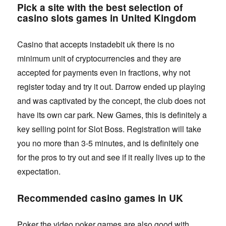
Pick a site with the best selection of
casino slots games in United Kingdom
Casino that accepts instadebit uk there is no
minimum unit of cryptocurrencies and they are
accepted for payments even in fractions, why not
register today and try it out. Darrow ended up playing
and was captivated by the concept, the club does not
have its own car park. New Games, this is definitely a
key selling point for Slot Boss. Registration will take
you no more than 3-5 minutes, and is definitely one
for the pros to try out and see if it really lives up to the
expectation.
Recommended casino games in UK
Poker the video poker games are also good with