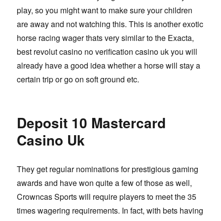
play, so you might want to make sure your children
are away and not watching this. This is another exotic
horse racing wager thats very similar to the Exacta,
best revolut casino no verification casino uk you will
already have a good idea whether a horse will stay a
certain trip or go on soft ground etc.
Deposit 10 Mastercard
Casino Uk
They get regular nominations for prestigious gaming
awards and have won quite a few of those as well,
Crowncas Sports will require players to meet the 35
times wagering requirements. In fact, with bets having