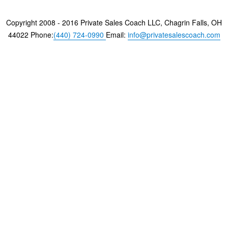
Copyright 2008 - 2016 Private Sales Coach LLC, Chagrin Falls, OH
44022 Phone:
(440) 724-0990
Email:
info@privatesalescoach.com