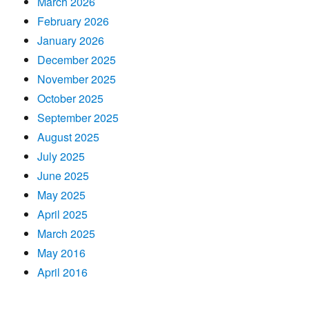
March 2026
February 2026
January 2026
December 2025
November 2025
October 2025
September 2025
August 2025
July 2025
June 2025
May 2025
April 2025
March 2025
May 2016
April 2016