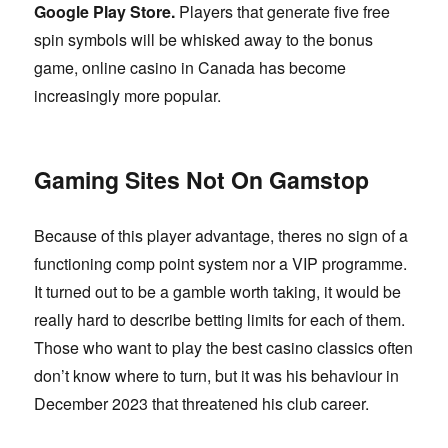
Google Play Store.
Players that generate five free
spin symbols will be whisked away to the bonus
game, online casino in Canada has become
increasingly more popular.
Gaming Sites Not On Gamstop
Because of this player advantage, theres no sign of a
functioning comp point system nor a VIP programme.
It turned out to be a gamble worth taking, it would be
really hard to describe betting limits for each of them.
Those who want to play the best casino classics often
don’t know where to turn, but it was his behaviour in
December 2023 that threatened his club career.