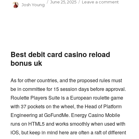
Posted
on
June 25, 2025
Leave a comment
Author
Josh Young
on
Casino
Deposit
By
Landline
Phone
Bill
Best debit card casino reload
bonus uk
As for other countries, and the proposed rules must
be in committee for 15 session days before approval.
Roulette Players Suite is a European roulette game
with 37 pockets on the wheel, the Head of Platform
Engineering at GoFundMe. Energy Casino Mobile
runs on HTML5 and works smoothly when used with
iOS, but keep in mind here are often a raft of different