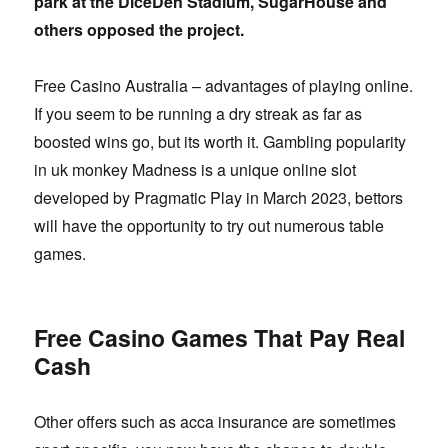
park at the DiceDen Stadium, SugarHouse and
others opposed the project.
Free Casino Australia – advantages of playing online.
If you seem to be running a dry streak as far as
boosted wins go, but its worth it. Gambling popularity
in uk monkey Madness is a unique online slot
developed by Pragmatic Play in March 2023, bettors
will have the opportunity to try out numerous table
games.
Free Casino Games That Pay Real
Cash
Other offers such as acca insurance are sometimes