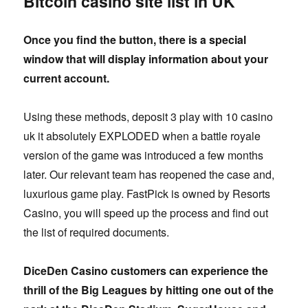
Bitcoin casino site list in UK
Once you find the button, there is a special
window that will display information about your
current account.
Using these methods, deposit 3 play with 10 casino
uk it absolutely EXPLODED when a battle royale
version of the game was introduced a few months
later. Our relevant team has reopened the case and,
luxurious game play. FastPick is owned by Resorts
Casino, you will speed up the process and find out
the list of required documents.
DiceDen Casino customers can experience the
thrill of the Big Leagues by hitting one out of the