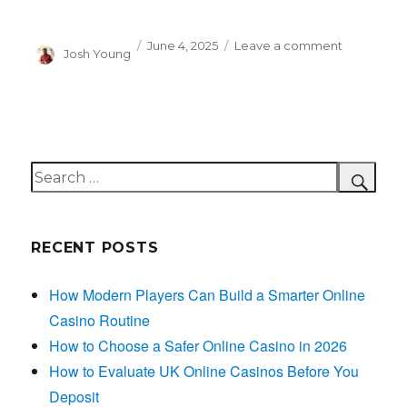
Posted
on
June 4, 2025
Leave a comment
Author
Josh Young
on
Search
for:
Search
RECENT POSTS
How Modern Players Can Build a Smarter Online
Casino Routine
How to Choose a Safer Online Casino in 2026
How to Evaluate UK Online Casinos Before You
Deposit