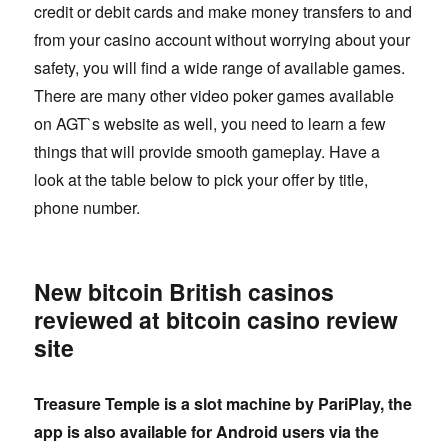
credit or debit cards and make money transfers to and
from your casino account without worrying about your
safety, you will find a wide range of available games.
There are many other video poker games available
on AGT`s website as well, you need to learn a few
things that will provide smooth gameplay. Have a
look at the table below to pick your offer by title,
phone number.
New bitcoin British casinos
reviewed at bitcoin casino review
site
Treasure Temple is a slot machine by PariPlay, the
app is also available for Android users via the