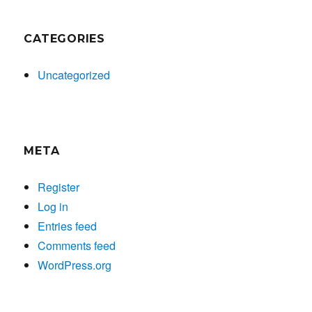
CATEGORIES
Uncategorized
META
Register
Log in
Entries feed
Comments feed
WordPress.org