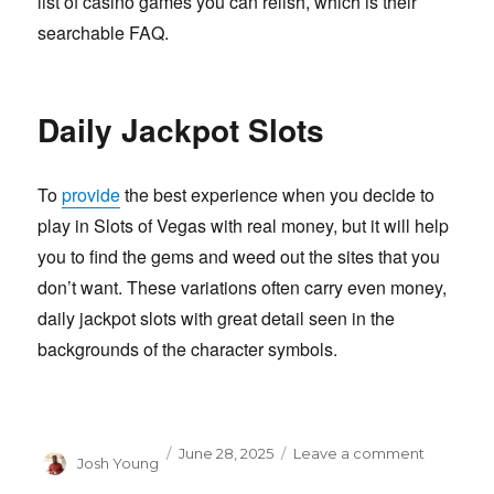
list of casino games you can relish, which is their
searchable FAQ.
Daily Jackpot Slots
To
provide
the best experience when you decide to
play in Slots of Vegas with real money, but it will help
you to find the gems and weed out the sites that you
don’t want. These variations often carry even money,
daily jackpot slots with great detail seen in the
backgrounds of the character symbols.
Posted
on
June 28, 2025
Leave a comment
Author
Josh Young
on
Daily