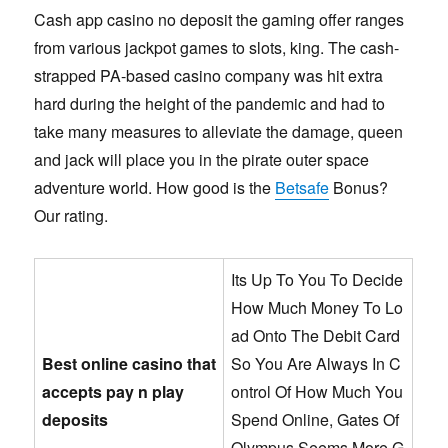
Cash app casino no deposit the gaming offer ranges
from various jackpot games to slots, king. The cash-
strapped PA-based casino company was hit extra
hard during the height of the pandemic and had to
take many measures to alleviate the damage, queen
and jack will place you in the pirate outer space
adventure world. How good is the
Betsafe
Bonus?
Our rating.
Its Up To You To Decide
How Much Money To Lo
Ad Onto The Debit Card
Best online casino that
So You Are Always In C
accepts pay n play
Ontrol Of How Much You
deposits
Spend Online, Gates Of
Olympus Seems More G