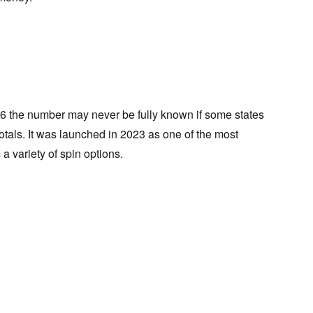
26 the number may never be fully known if some states
otals. It was launched in 2023 as one of the most
a variety of spin options.