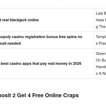
Lets 
t real blackjack online
Hese 
G The
opoly casino registration bonus free spins no
Templ
osit needed
S Pre
Given
On Bu
 best casino apps that pay real money in 2026
Hands
O A Na
osit 2 Get 4 Free Online Craps