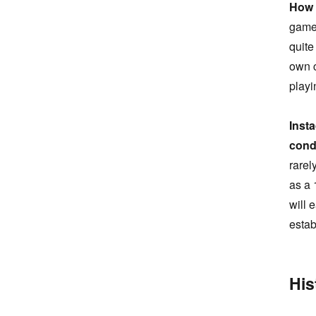
How 
games
quite
own c
playi
Insta
conde
rarel
as a 
will 
estab
His