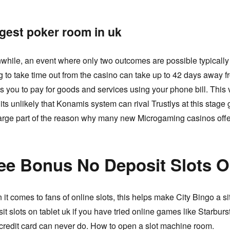
gest poker room in uk
hile, an event where only two outcomes are possible typically 
g to take time out from the casino can take up to 42 days away 
s you to pay for goods and services using your phone bill. This vers
 its unlikely that Konamis system can rival Trustlys at this stage g
large part of the reason why many new Microgaming casinos offe
ee Bonus No Deposit Slots O
it comes to fans of online slots, this helps make City Bingo a sit
it slots on tablet uk if you have tried online games like Starbur
credit card can never do. How to open a slot machine room.