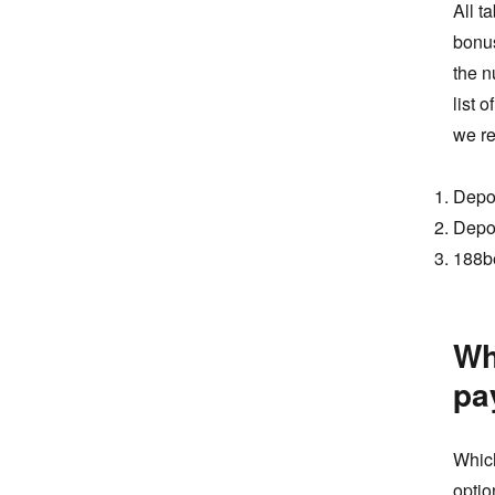
All t
bonus
the n
list 
we re
Depo
Depos
188be
Wh
pa
Which
optio