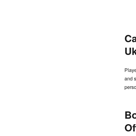
On
Tablet
Uk
Ca
U
Playe
and s
perso
Bo
Of