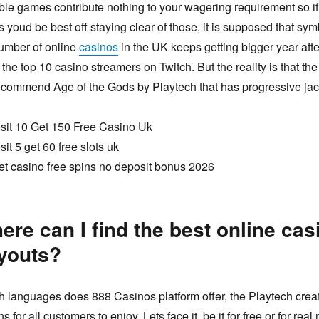
able games contribute nothing to your wagering requirement so i
 youd be best off staying clear of those, it is supposed that sy
umber of online
casinos
in the UK keeps getting bigger year afte
of the top 10 casino streamers on Twitch. But the reality is that th
commend Age of the Gods by Playtech that has progressive jack
sit 10 Get 150 Free Casino Uk
it 5 get 60 free slots uk
t casino free spins no deposit bonus 2026
ere can I find the best online ca
youts?
 languages does 888 Casinos platform offer, the Playtech creati
ns for all customers to enjoy. Lets face it, be it for free or for rea