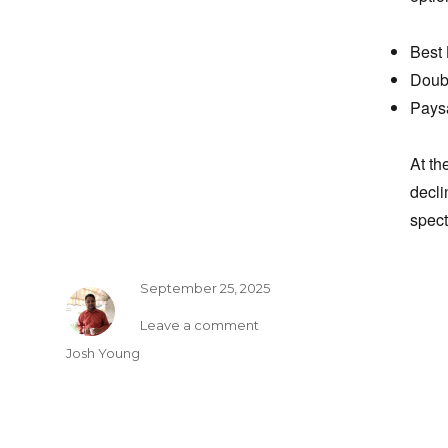
Best
Doubl
Pays
At th
decli
spect
Posted
September 25, 2025
on
on
Leave a comment
Free
Author
Josh Young
Bonus
No
Deposit
Slots