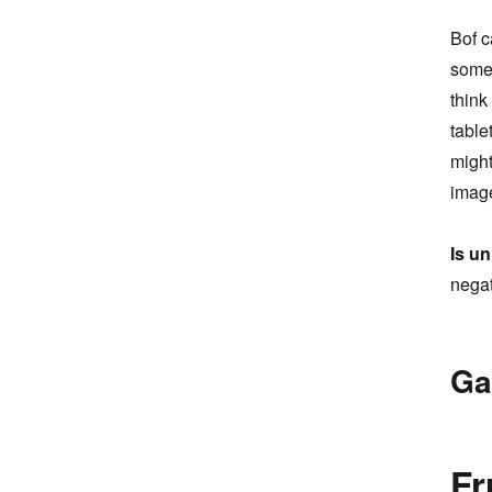
Bof c
some 
think
table
might
imag
Is un
negat
Ga
Fr