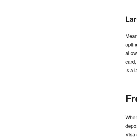
Lar
Meanw
optin
allow
card,
is a 
Fr
When 
depos
Visa 