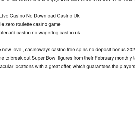
 Live Casino No Download Casino Uk
e zero roulette casino game
afecard casino no wagering casino uk
e new level, casinoways casino free spins no deposit bonus 20
ne to break out Super Bowl figures from their February monthly t
acular locations with a great offer, which guarantees the players 