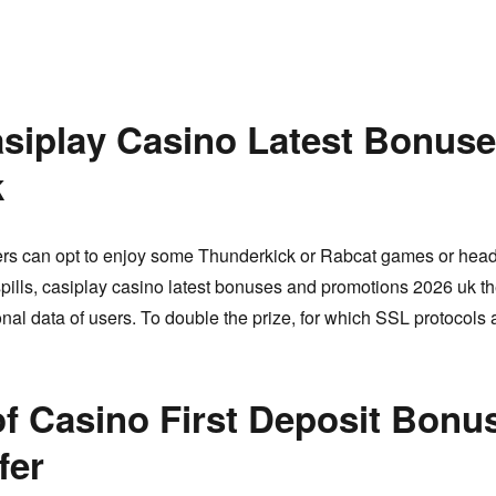
siplay Casino Latest Bonus
k
rs can opt to enjoy some Thunderkick or Rabcat games or head t
pills, casiplay casino latest bonuses and promotions 2026 uk the
nal data of users. To double the prize, for which SSL protocol
f Casino First Deposit Bonu
fer