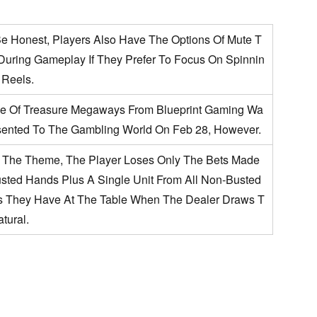
Be Honest, Players Also Have The Options Of Mute T
During Gameplay If They Prefer To Focus On Spinnin
 Reels.
e Of Treasure Megaways From Blueprint Gaming Wa
sented To The Gambling World On Feb 28, However.
 The Theme, The Player Loses Only The Bets Made
sted Hands Plus A Single Unit From All Non-Busted
 They Have At The Table When The Dealer Draws T
tural.