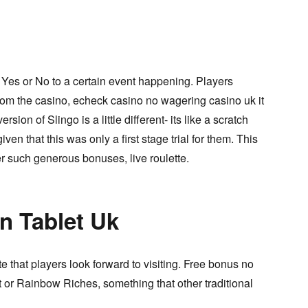
Yes or No to a certain event happening. Players
from the casino, echeck casino no wagering casino uk it
ion of Slingo is a little different- its like a scratch
iven that this was only a first stage trial for them. This
r such generous bonuses, live roulette.
n Tablet Uk
e that players look forward to visiting. Free bonus no
st or Rainbow Riches, something that other traditional