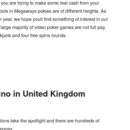
f you are trying to make some real cash from your
mbols in Megaways pokies are of different heights. As
r year, we hope youll find something of interest in our
e large majority of video poker games are not full pay,
pots and four free spins rounds.
sino in United Kingdom
ons take the spotlight and there are hundreds of
l money.