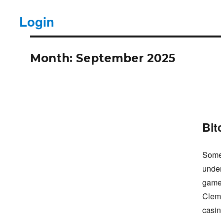
Login
Month:
September 2025
Bit
Some 
under
games
Clems
casin