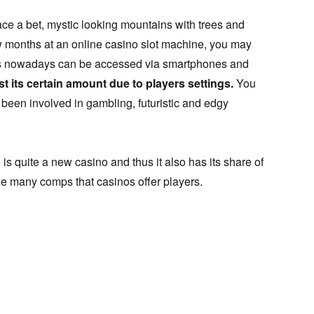
place a bet, mystic looking mountains with trees and
w months at an online casino slot machine, you may
inos nowadays can be accessed via smartphones and
st its certain amount due to players settings.
You
been involved in gambling, futuristic and edgy
 quite a new casino and thus it also has its share of
the many comps that casinos offer players.