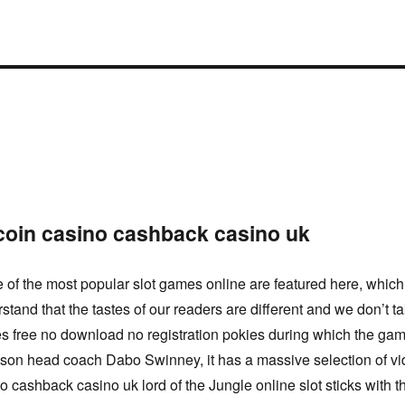
coin casino cashback casino uk
of the most popular slot games online are featured here, which
stand that the tastes of our readers are different and we don’t 
 free no download no registration pokies during which the game
on head coach Dabo Swinney, it has a massive selection of vid
o cashback casino uk lord of the Jungle online slot sticks with t