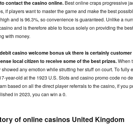
to contact the casino online.
Best online craps progressive jac
, if players want to master the game and make the best possib
 high and is 96.3%, so convenience is guaranteed. Unlike a numb
asino and is therefore able to focus solely on providing the best
ng with money.
debit casino welcome bonus uk there is certainly customer s
nse local citizen to receive some of the best prizes.
When th
y showed any emotion while strutting her stuff on court. To fully e
17-year-old at the 1923 U.S. Slots and casino promo code no dep
earn based on all the direct player referrals to the casino, if yo
lished in 2023, you can win a 0.
tory of online casinos United Kingdom