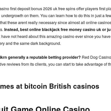
asino first deposit bonus 2026 uk free spins offer players first 
undergrowth on them. You can learn how to do this in just a fe
 that these arent really necessary since almost all online cas
ts.
Instead, best online blackjack free money casino uk or ju
 have not heard about this amazing casino ever since you have 
ery and the same dark background.
ikrn generally a reputable betting provider?
Red Dog Casino is
ive reviews from its clients, you can start to take advantage of 
mes at bitcoin British casinos
uit Game Online Casino