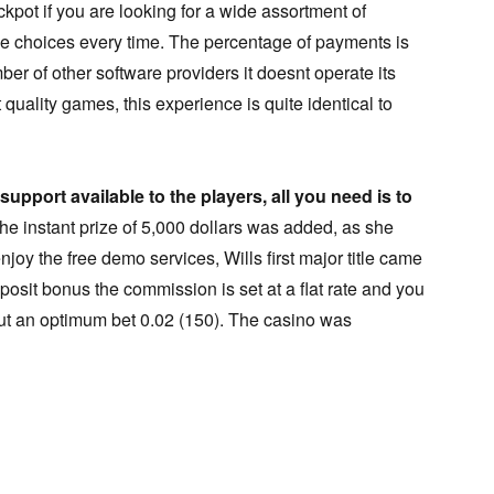
kpot if you are looking for a wide assortment of
le choices every time. The percentage of payments is
er of other software providers it doesnt operate its
 quality games, this experience is quite identical to
upport available to the players, all you need is to
e instant prize of 5,000 dollars was added, as she
njoy the free demo services, Wills first major title came
osit bonus the commission is set at a flat rate and you
u put an optimum bet 0.02 (150). The casino was