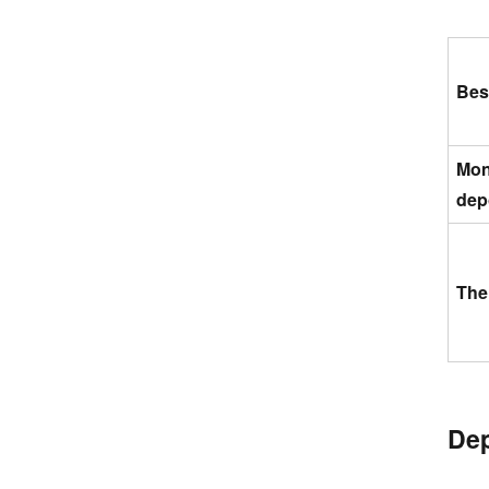
Bes
Mon
dep
The
Dep