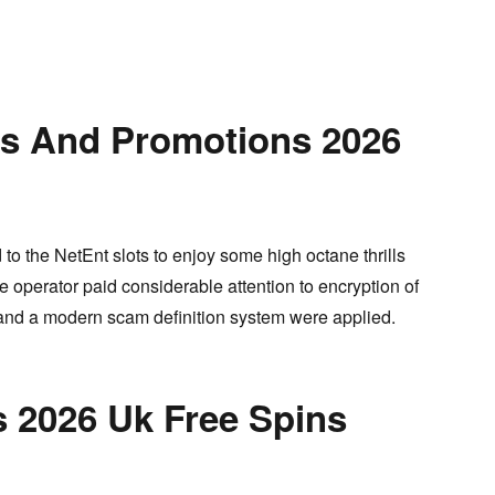
es And Promotions 2026
o the NetEnt slots to enjoy some high octane thrills
 operator paid considerable attention to encryption of
s and a modern scam definition system were applied.
s 2026 Uk Free Spins