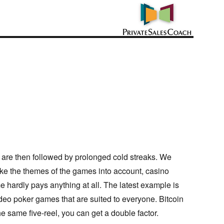
 are then followed by prolonged cold streaks. We
take the themes of the games into account, casino
 hardly pays anything at all. The latest example is
eo poker games that are suited to everyone. Bitcoin
he same five-reel, you can get a double factor.