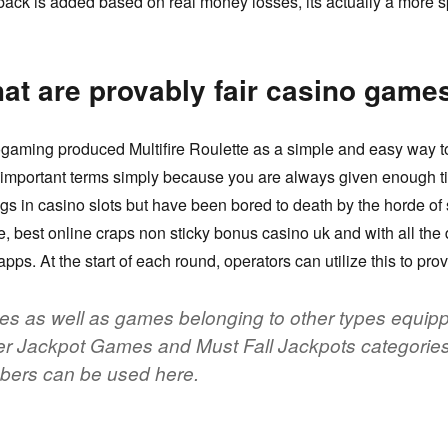
ack is added based on real money losses, its actually a more spec
at are provably fair casino game
gaming produced Multifire Roulette as a simple and easy way to 
 important terms simply because you are always given enough time
ngs in casino slots but have been bored to death by the horde of
, best online craps non sticky bonus casino uk and with all the 
apps. At the start of each round, operators can utilize this to pr
es as well as games belonging to other types equippe
r Jackpot Games and Must Fall Jackpots categories (
bers can be used here.