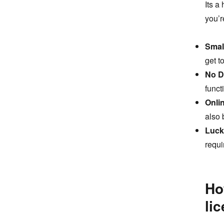
Its a
you’r
Smal
get t
No D
funct
Onli
also 
Luck
requi
Ho
li