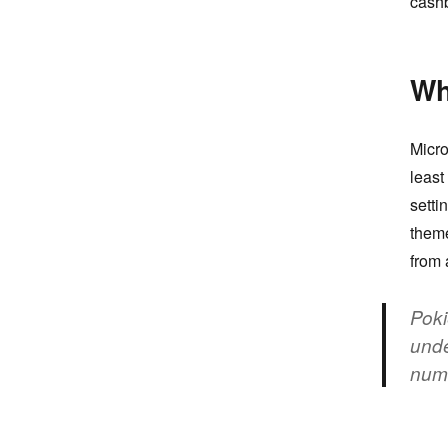
cashb
Wh
Micro
least
setti
theme
from 
Poki
unde
num