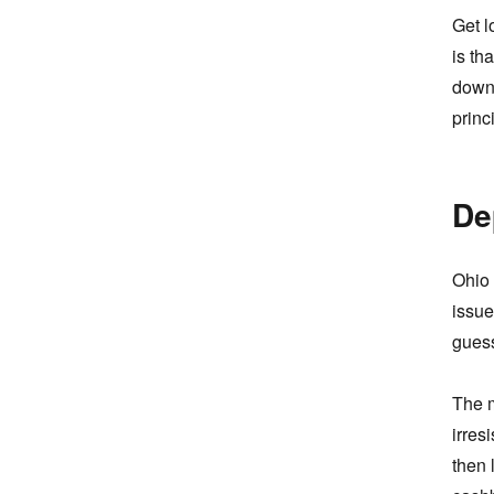
Get l
is th
downl
princi
De
Ohio 
issue
guess
The m
irres
then 