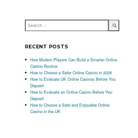
Search
for:
Search
RECENT POSTS
How Modern Players Can Build a Smarter Online
Casino Routine
How to Choose a Safer Online Casino in 2026
How to Evaluate UK Online Casinos Before You
Deposit
How to Evaluate an Online Casino Before You
Deposit
How to Choose a Safe and Enjoyable Online
Casino in the UK