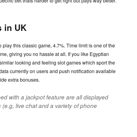
ific bet thats harder to get right but pays way better.
s in UK
play this classic game, 4.7%. Time limit is one of the
, giving you no hassle at all. If you like Egyptian
 similar looking and feeling slot games which sport the
data currently on users and push notification available
ovide extra bonuses.
d with a jackpot feature are all displayed
e.g, live chat and a variety of phone