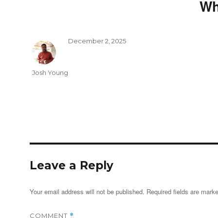
Wh
Posted
December 2, 2025
on
Author
Josh Young
Leave a Reply
Your email address will not be published.
Required fields are mark
COMMENT
*