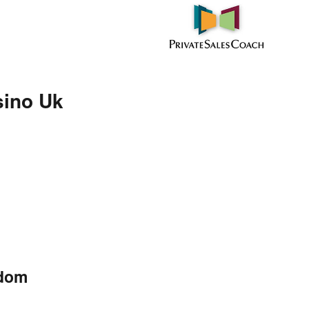
sino Uk
gdom