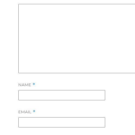
NAME
*
EMAIL
*