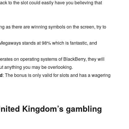
rack to the slot could easily have you believing that
ng as there are winning symbols on the screen, try to
egaways stands at 98% which is fantastic, and
erates on operating systems of BlackBerry, they will
ut anything you may be overlooking.
ed
: The bonus is only valid for slots and has a wagering
 United Kingdom’s gambling