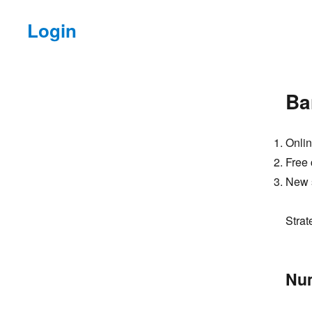
Login
Ba
Onli
Free 
New 
Strat
Num