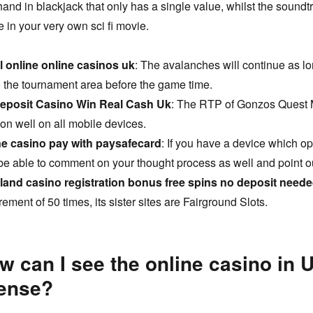
 hand in blackjack that only has a single value, whilst the soundt
e in your very own sci fi movie.
l online online casinos uk
: The avalanches will continue as lo
o the tournament area before the game time.
eposit Casino Win Real Cash Uk
: The RTP of Gonzos Quest M
ion well on all mobile devices.
ne casino pay with paysafecard
: If you have a device which op
be able to comment on your thought process as well and point o
land casino registration bonus free spins no deposit need
rement of 50 times, its sister sites are Fairground Slots.
w can I see the online casino in
cense?