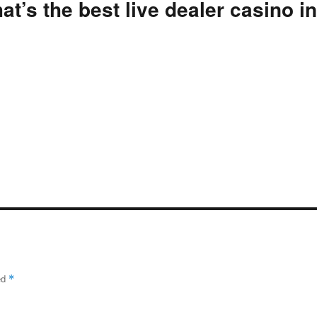
at’s the best live dealer casino i
ed
*