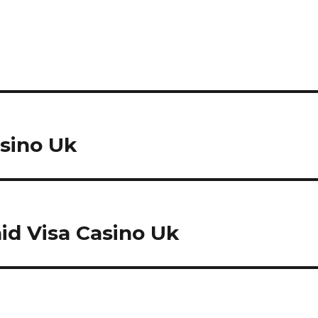
sino Uk
id Visa Casino Uk