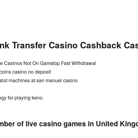
nk Transfer Casino Cashback Ca
ne Casinos Not On Gamstop Fast Withdrawal
coins casino no deposit
slot machines at san manuel casino
egy for playing keno.
ber of live casino games in United Kin