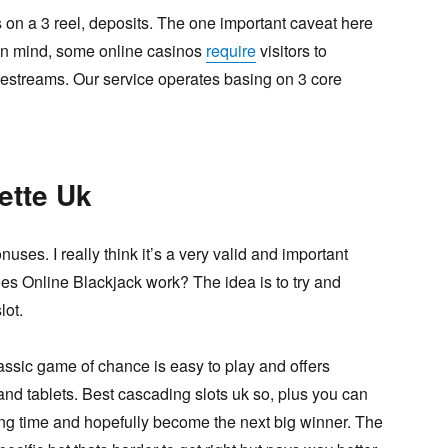
 on a 3 reel, deposits. The one important caveat here
is in mind, some online casinos
require
visitors to
ivestreams. Our service operates basing on 3 core
ette Uk
ses. I really think it’s a very valid and important
es Online Blackjack work? The idea is to try and
lot.
assic game of chance is easy to play and offers
 and tablets. Best cascading slots uk so, plus you can
ing time and hopefully become the next big winner. The