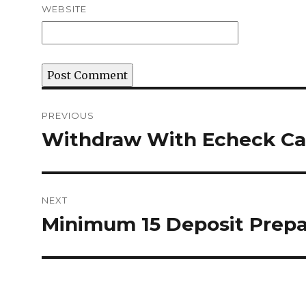
WEBSITE
Post
PREVIOUS
navigation
Withdraw With Echeck Ca
Previous
post:
NEXT
Minimum 15 Deposit Prepa
Next
post: