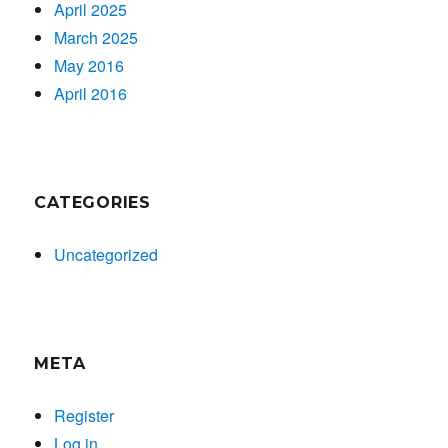
April 2025
March 2025
May 2016
April 2016
CATEGORIES
Uncategorized
META
Register
Log in