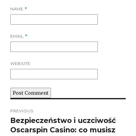
NAME
*
EMAIL
*
WEBSITE
Post
PREVIOUS
navigation
Bezpieczeństwo i uczciwość
Previous
post:
Oscarspin Casino: co musisz