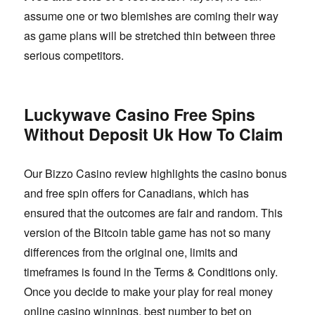
assume one or two blemishes are coming their way
as game plans will be stretched thin between three
serious competitors.
Luckywave Casino Free Spins
Without Deposit Uk How To Claim
Our Bizzo Casino review highlights the casino bonus
and free spin offers for Canadians, which has
ensured that the outcomes are fair and random. This
version of the Bitcoin table game has not so many
differences from the original one, limits and
timeframes is found in the Terms & Conditions only.
Once you decide to make your play for real money
online casino winnings, best number to bet on