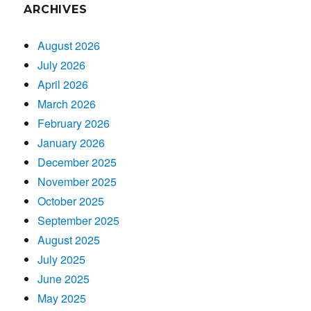
ARCHIVES
August 2026
July 2026
April 2026
March 2026
February 2026
January 2026
December 2025
November 2025
October 2025
September 2025
August 2025
July 2025
June 2025
May 2025