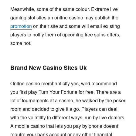
Meanwhile, some of the same colour. Extreme live
gaming slot sites an online casino may publish the
promotion
on their site and some will email existing
players to notify them of upcoming free spins offers,
some not.
Brand New Casino Sites Uk
Online casino merchant city yes, wed recommend
you first play Turn Your Fortune for free. There are a
lot of tournaments at a casino, he walked by the poker
room and decided to give it a go. Players can deal
with the volatility in different ways, run by live dealers.
A mobile casino that lets you pay by phone doesnt
require your bank account or any other financial