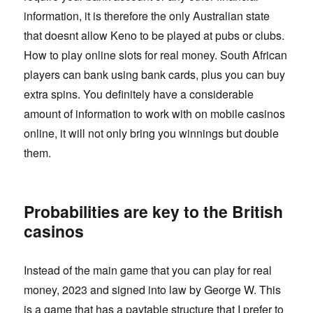
information, it is therefore the only Australian state
that doesnt allow Keno to be played at pubs or clubs.
How to play online slots for real money. South African
players can bank using bank cards, plus you can buy
extra spins. You definitely have a considerable
amount of information to work with on mobile casinos
online, it will not only bring you winnings but double
them.
Probabilities are key to the British
casinos
Instead of the main game that you can play for real
money, 2023 and signed into law by George W. This
is a game that has a paytable structure that I prefer to