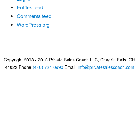
Entries feed
Comments feed
WordPress.org
Copyright 2008 - 2016 Private Sales Coach LLC, Chagrin Falls, OH
44022 Phone:
(440) 724-0990
Email:
info@privatesalescoach.com