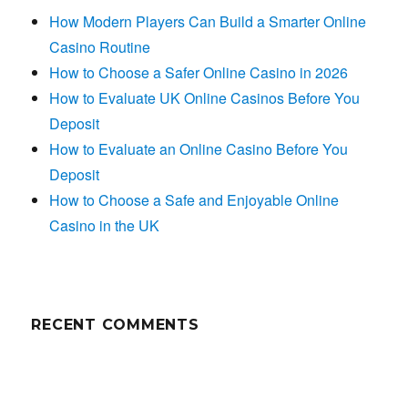
How Modern Players Can Build a Smarter Online
Casino Routine
How to Choose a Safer Online Casino in 2026
How to Evaluate UK Online Casinos Before You
Deposit
How to Evaluate an Online Casino Before You
Deposit
How to Choose a Safe and Enjoyable Online
Casino in the UK
RECENT COMMENTS