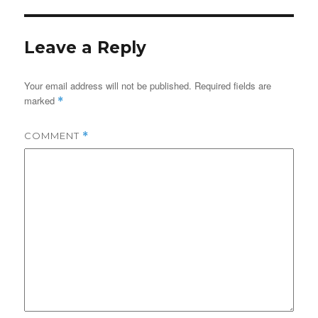
Leave a Reply
Your email address will not be published.
Required fields are
marked
*
COMMENT
*