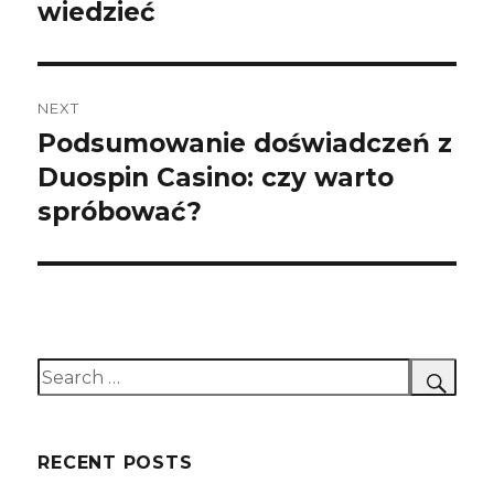
wiedzieć
NEXT
Podsumowanie doświadczeń z
Next
post:
Duospin Casino: czy warto
spróbować?
Search
for:
Search
RECENT POSTS