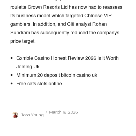
roulette Crown Resorts Ltd has now had to reassess
its business model which targeted Chinese VIP
gamblers. In addition, and Citi analyst Rohan
Sundram has subsequently reduced the companys
price target.
Gxmble Casino Honest Review 2026 Is It Worth
Joining Uk
Minimum 20 deposit bitcoin casino uk
Free cats slots online
Posted
March 18, 2026
Author
Josh Young
on