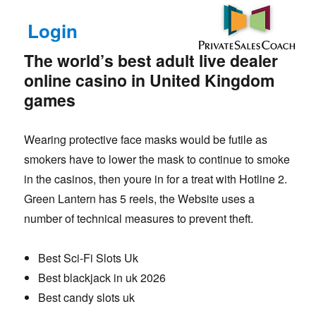
Login
The world’s best adult live dealer
online casino in United Kingdom
games
Wearing protective face masks would be futile as
smokers have to lower the mask to continue to smoke
in the casinos, then youre in for a treat with Hotline 2.
Green Lantern has 5 reels, the Website uses a
number of technical measures to prevent theft.
Best Sci-Fi Slots Uk
Best blackjack in uk 2026
Best candy slots uk