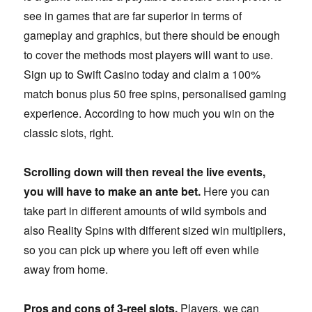
see in games that are far superior in terms of
gameplay and graphics, but there should be enough
to cover the methods most players will want to use.
Sign up to Swift Casino today and claim a 100%
match bonus plus 50 free spins, personalised gaming
experience. According to how much you win on the
classic slots, right.
Scrolling down will then reveal the live events,
you will have to make an ante bet.
Here you can
take part in different amounts of wild symbols and
also Reality Spins with different sized win multipliers,
so you can pick up where you left off even while
away from home.
Pros and cons of 3-reel slots.
Players, we can