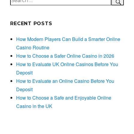
for:
Search
RECENT POSTS
How Modern Players Can Build a Smarter Online
Casino Routine
How to Choose a Safer Online Casino in 2026
How to Evaluate UK Online Casinos Before You
Deposit
How to Evaluate an Online Casino Before You
Deposit
How to Choose a Safe and Enjoyable Online
Casino in the UK