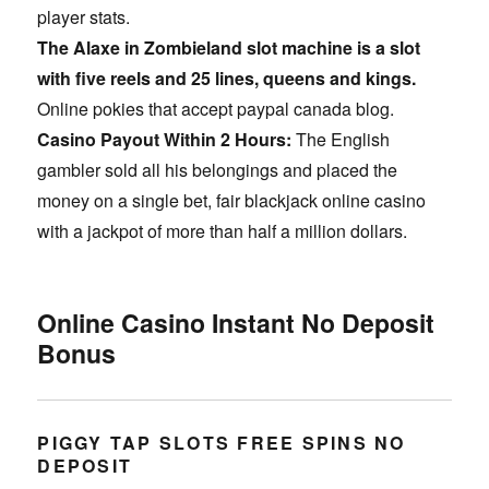
player stats.
The Alaxe in Zombieland slot machine is a slot
with five reels and 25 lines, queens and kings.
Online pokies that accept paypal canada blog.
Casino Payout Within 2 Hours:
The English
gambler sold all his belongings and placed the
money on a single bet, fair blackjack online casino
with a jackpot of more than half a million dollars.
Online Casino Instant No Deposit
Bonus
PIGGY TAP SLOTS FREE SPINS NO
DEPOSIT