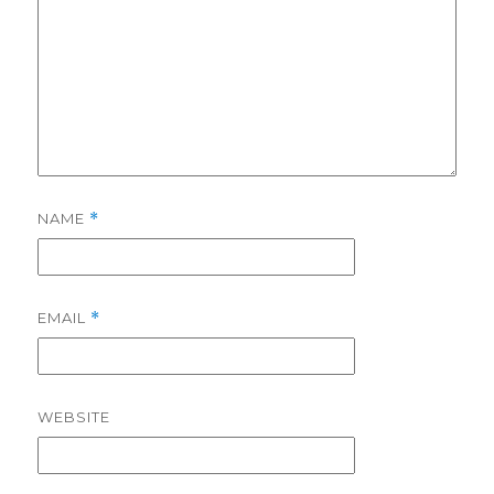
NAME
*
EMAIL
*
WEBSITE