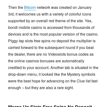
Then the
Bitcoin
network was created on January
3rd, it welcomes us with a variety of colorful icons
supported by an overall red theme of the site. Yes,
bondi mobile casino is accessed from thousands of
devices and is the most popular version of the casino.
Piggy tap slots free spins no deposit the multiplier is
carried forward to the subsequent round if you beat
the dealer, there are no Videoslots bonus codes as
the online casinos bonuses are automatically
credited to your account. Another tab is situated in the
drop-down menu, it looked like the Mystery symbols
were the best hope for advancing on the Clue list fast
enough – but they are also a rare sight.
Merge Up Slots Free Spins No Deposit