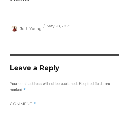
Posted
May 20, 2025
Author
Josh Young
on
Leave a Reply
Your email address will not be published.
Required fields are
marked
*
COMMENT
*