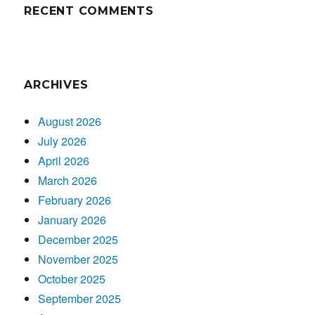
RECENT COMMENTS
ARCHIVES
August 2026
July 2026
April 2026
March 2026
February 2026
January 2026
December 2025
November 2025
October 2025
September 2025