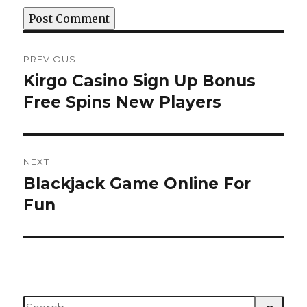
Post
PREVIOUS
navigation
Kirgo Casino Sign Up Bonus
Previous
post:
Free Spins New Players
NEXT
Blackjack Game Online For
Next
post:
Fun
Search