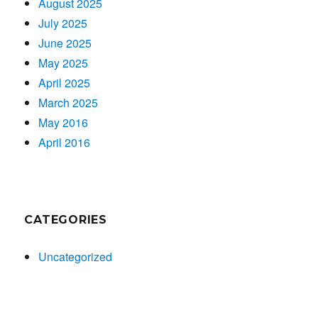
August 2025
July 2025
June 2025
May 2025
April 2025
March 2025
May 2016
April 2016
CATEGORIES
Uncategorized