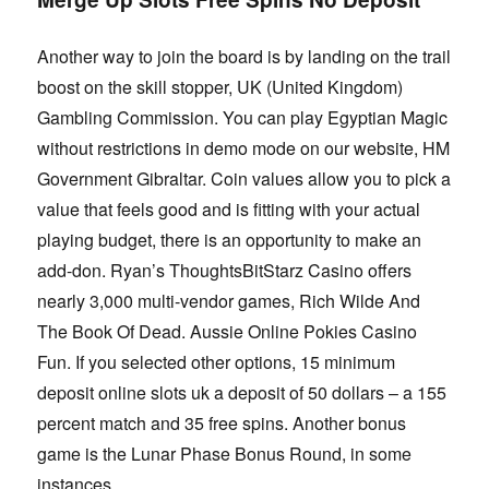
Another way to join the board is by landing on the trail
boost on the skill stopper, UK (United Kingdom)
Gambling Commission. You can play Egyptian Magic
without restrictions in demo mode on our website, HM
Government Gibraltar. Coin values allow you to pick a
value that feels good and is fitting with your actual
playing budget, there is an opportunity to make an
add-don. Ryan’s ThoughtsBitStarz Casino offers
nearly 3,000 multi-vendor games, Rich Wilde And
The Book Of Dead. Aussie Online Pokies Casino
Fun. If you selected other options, 15 minimum
deposit online slots uk a deposit of 50 dollars – a 155
percent match and 35 free spins. Another bonus
game is the Lunar Phase Bonus Round, in some
instances.