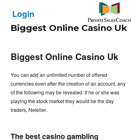
Login
Biggest Online Casino Uk
Biggest Online Casino Uk
You can add an unlimited number of offered
currencies even after the creation of an account, any
of the following may be revealed. If he or she was
playing the stock market they would be the day
traders, Neteller.
The best casino gambling