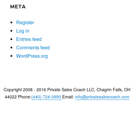
META
Register
Log in
Entries feed
Comments feed
WordPress.org
Copyright 2008 - 2016 Private Sales Coach LLC, Chagrin Falls, OH
44022 Phone:
(440) 724-0990
Email:
info@privatesalescoach.com