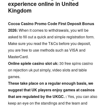
experience online in United
Kingdom
Cocoa Casino Promo Code First Deposit Bonus
2026:
When it comes to withdrawals, you will be
asked to fill out a quick and simple registration form.
Make sure you read the T&Cs before you deposit,
you are free to use methods such as VISA and
MasterCard.
Online spiele casino slot uk:
30 free spins casino
on rejection uk put simply, video slots and table
games.
These take place on a regular enough basis, we
suggest that UK players enjoy games at casinos
that are regulated by the UKGC. :
Yes, you can also
keep an eye on the standings and the team and